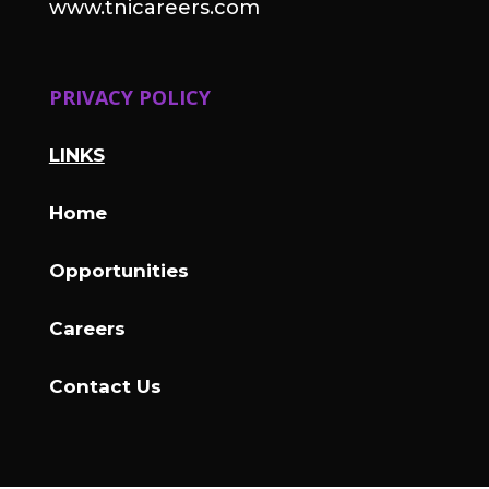
www.tnicareers.com
PRIVACY POLICY
LINKS
Home
Opportunities
Careers
Contact Us