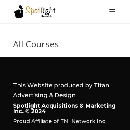
All Courses
This Website produced by Titan
Advertising & Design
Spotlight Acquisitions & Marketing
Inc. © 2024
Proud Affiliate of TNI Network Inc.