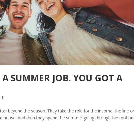
T A SUMMER JOB. YOU GOT A
wth
er beyond the season. They take the role for the income, the line o
 the house. And then they spend the summer going through the motion