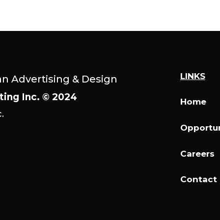
LINKS
an Advertising & Design
ting Inc. © 2024
Home
.
Opportun
Careers
Contact