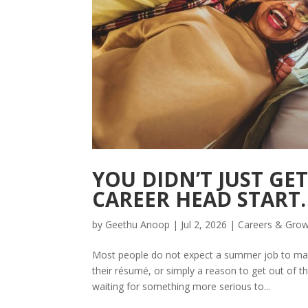
YOU DIDN’T JUST GE
CAREER HEAD START.
by
Geethu Anoop
|
Jul 2, 2026
|
Careers & Gro
Most people do not expect a summer job to matt
their résumé, or simply a reason to get out of
waiting for something more serious to...