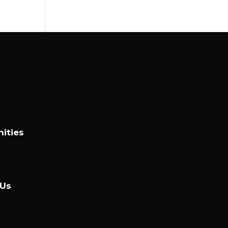
ities
 Us