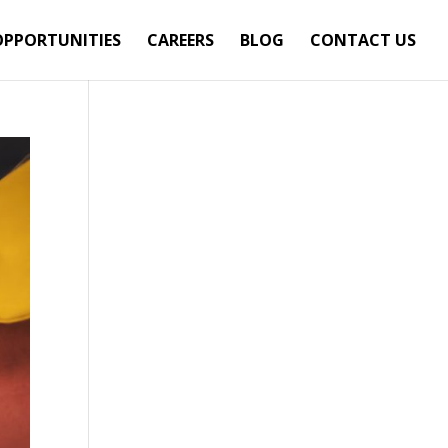
OPPORTUNITIES
CAREERS
BLOG
CONTACT US