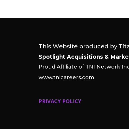
This Website produced by Tit
Spotlight Acquisitions & Marke
Proud Affiliate of TNI Network Inc
www.tnicareers.com
PRIVACY POLICY